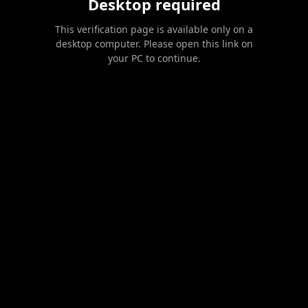
Desktop required
This verification page is available only on a
desktop computer. Please open this link on
your PC to continue.