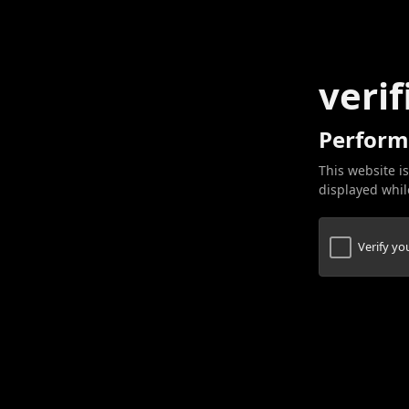
verif
Perform
This website is
displayed while
Verify y