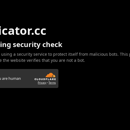
icator.cc
ing security check
 using a security service to protect itself from malicious bots. This
 the website verifies that you are not a bot.
ou are human
Privacy
•
Terms