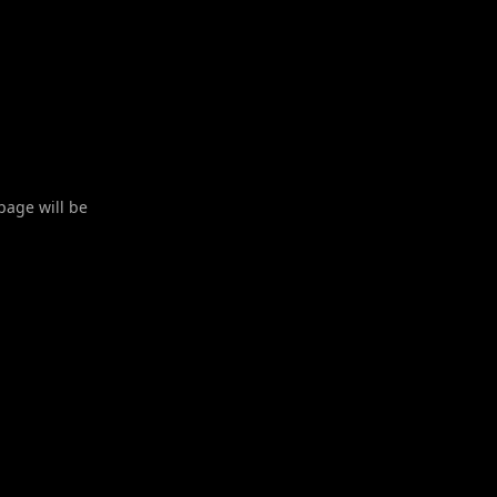
 page will be